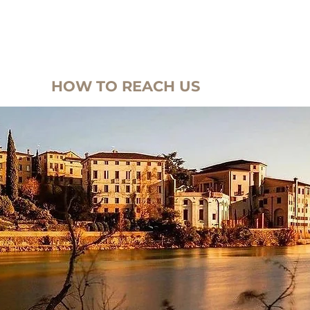
-SUITES
OFFERS
HOME
HOME
SURROUNDI
HOW TO REACH US