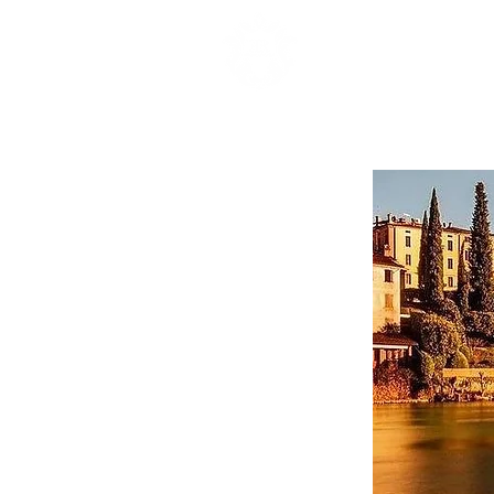
HOME
APARTA