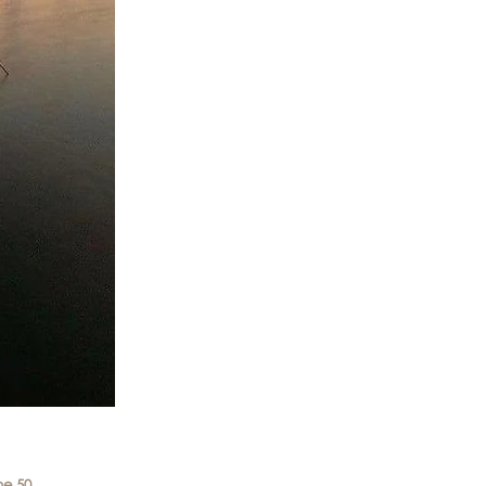
me 50