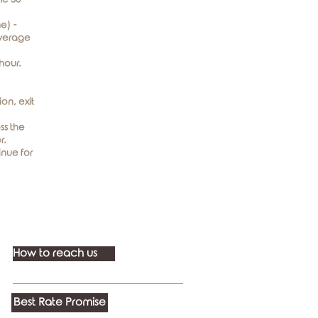
e) -
average
hour.
on, exit
ss the
r.
inue for
How to reach us
Best Rate Promise