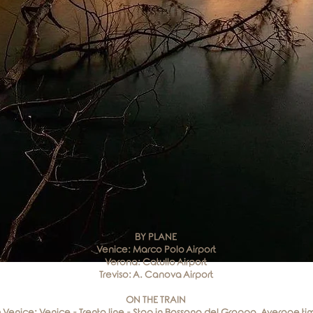
BY PLANE
Venice: Marco Polo Airport
Verona: Catullo Airport
Treviso: A. Canova Airport
ON THE TRAIN
 Venice: Venice - Trento line - Stop in Bassano del Grappa. Average ti