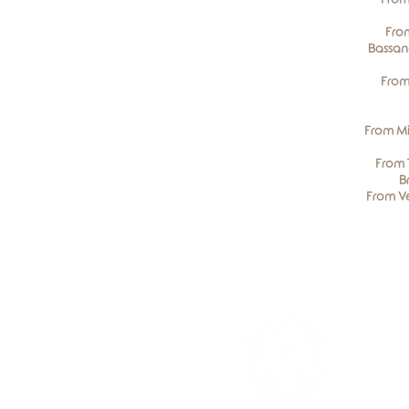
From
Bassan
From
From Mi
From 
B
From Ve