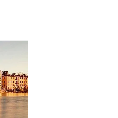
NGS
More