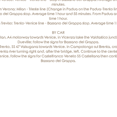
minutes.
 Verona: Milan - Trieste line (Change in Padua on the Padua-Trento lin
o del Grappa stop. Average time 1 hour and 55 minutes. From Padua 
time 1 hour.
 Treviso: Trento-Venice line - Bassano del Grappa stop. Average time 1 
BY CAR
lan, A4 motorway towards Venice, in Vicenza take the Valdastico juncti
Dueville; follow the signs for Bassano del Grappa.
Trento, SS 47 Valsugana towards Venice. In Campolongo sul Brenta, cro
renta river turning right and, after the bridge, left. Continue to the cente
nice, follow the signs for Castelfranco Veneto SS Castellana then cont
Bassano del Grappa.
Elegance Room
Via Roma, 30