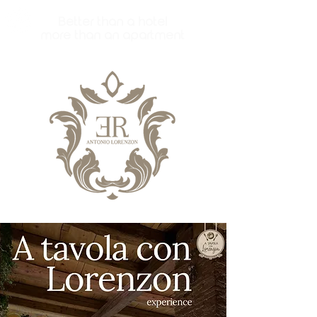
Better than a hotel
more than an apartment