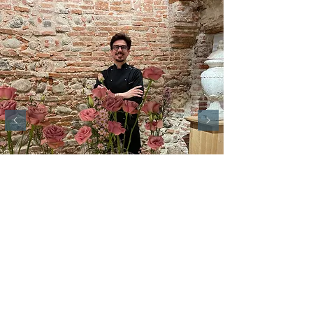
Elegance Room